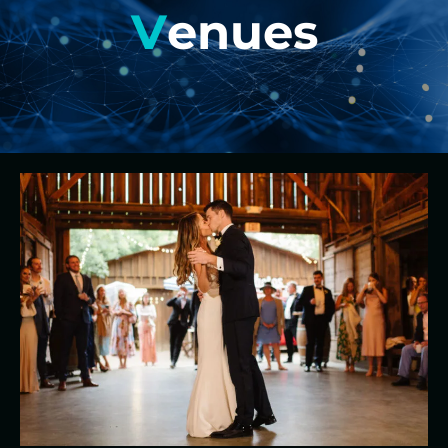
V
enues