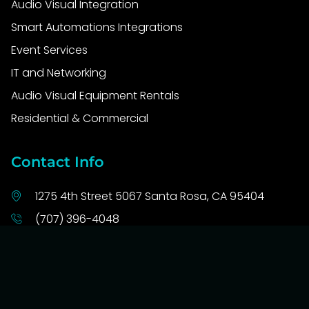
Audio Visual Integration
Smart Automations Integrations
Event Services
IT and Networking
Audio Visual Equipment Rentals
Residential & Commercial
Contact Info
1275 4th Street 5067 Santa Rosa, CA 95404
(707) 396-4048
info@tech4u.solutions