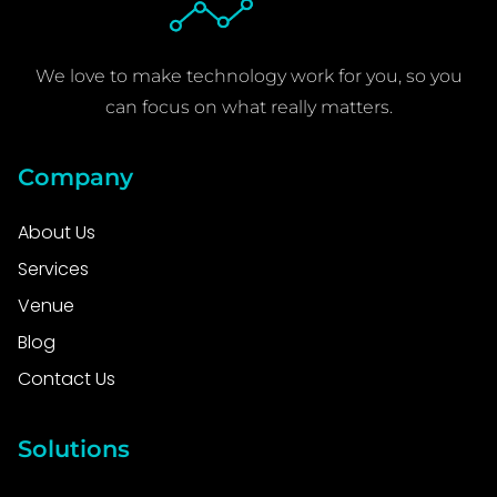
We love to make technology work for you, so you
can focus on what really matters.
Company
About Us
Services
Venue
Blog
Contact Us
Solutions