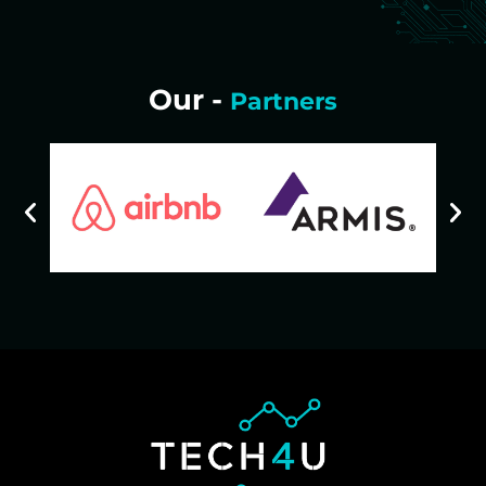
Our -
Partners