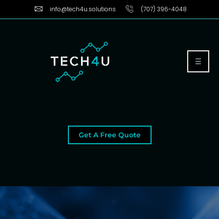
info@tech4u.solutions
(707) 396-4048
Get A Free Quote