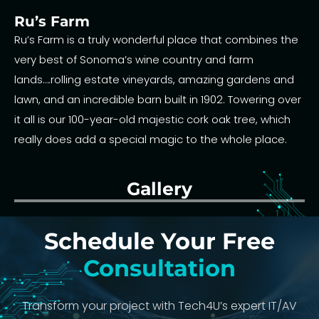
Ru’s Farm
Ru’s Farm is a truly wonderful place that combines the
very best of Sonoma’s wine country and farm
lands….rolling estate vineyards, amazing gardens and
lawn, and an incredible barn built in 1902. Towering over
it all is our 100-year-old majestic cork oak tree, which
really does add a special magic to the whole place.
Gallery
Schedule Your Free
Consultation
Transform your project with Tech4U’s expert IT/AV