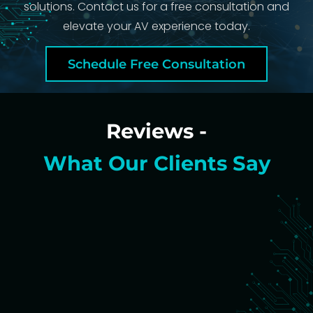
solutions. Contact us for a free consultation and
elevate your AV experience today.
Schedule Free Consultation
Reviews -
What Our Clients Say