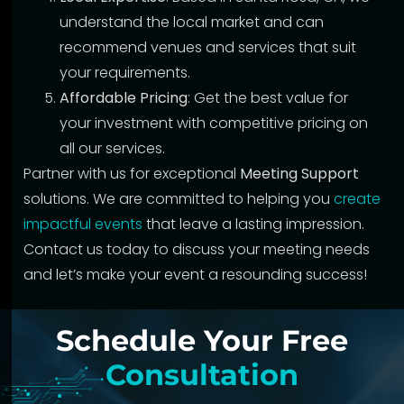
understand the local market and can
recommend venues and services that suit
your requirements.
Affordable Pricing
: Get the best value for
your investment with competitive pricing on
all our services.
Partner with us for exceptional
Meeting Support
solutions. We are committed to helping you
create
impactful events
that leave a lasting impression.
Contact us today to discuss your meeting needs
and let’s make your event a resounding success!
Schedule Your Free
Consultation