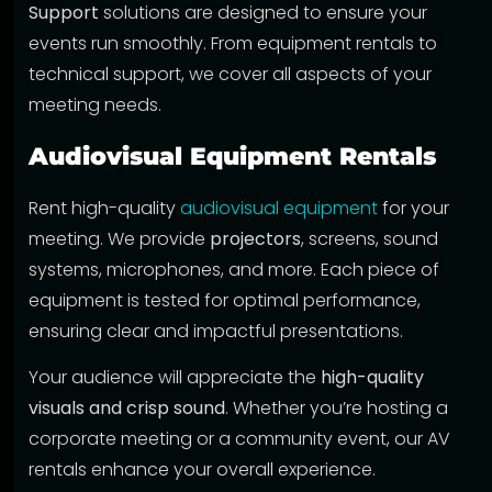
Support
solutions are designed to ensure your
events run smoothly. From equipment rentals to
technical support, we cover all aspects of your
meeting needs.
Audiovisual Equipment Rentals
Rent high-quality
audiovisual equipment
for your
meeting. We provide
projectors
, screens, sound
systems, microphones, and more. Each piece of
equipment is tested for optimal performance,
ensuring clear and impactful presentations.
Your audience will appreciate the
high-quality
visuals and crisp sound
. Whether you’re hosting a
corporate meeting or a community event, our AV
rentals enhance your overall experience.