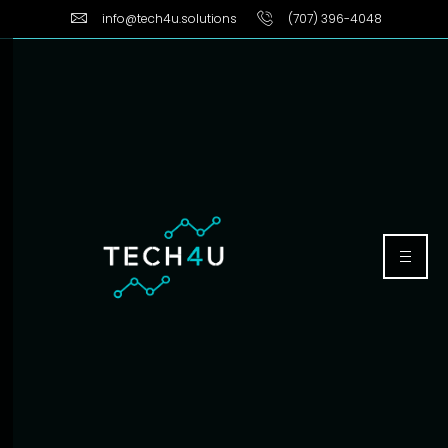
info@tech4u.solutions
(707) 396-4048