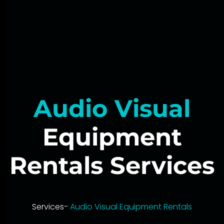
Audio Visual
Equipment
Rentals Services
Services-
Audio Visual Equipment Rentals