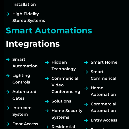
Installation
High Fidelity
Stereo Systems
Smart Automations
Integrations
Smart
Hidden
Smart Home
Automation
Technology
Smart
Lighting
Commericial
Commerical
Controls
Video
Home
Automated
Conferencing
Automation
Gates
Solutions
Commercial
Intercom
Home Security
Automation
System
Systems
Entry Access
Door Access
Residential