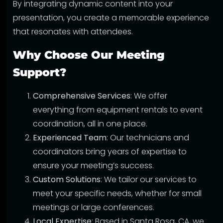
By integrating dynamic content into your
presentation, you create a memorable experience
that resonates with attendees.
Why Choose Our Meeting
Support?
Comprehensive Services
: We offer
everything from equipment rentals to event
coordination, all in one place.
Experienced Team
: Our technicians and
coordinators bring years of expertise to
ensure your meeting’s success.
Custom Solutions
: We tailor our services to
meet your specific needs, whether for small
meetings or large conferences.
Local Expertise
: Based in Santa Rosa, CA, we