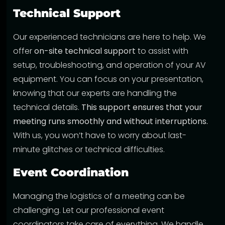
Technical Support
Our experienced technicians are here to help. We
offer
on-site technical support
to assist with
setup, troubleshooting, and operation of your AV
equipment. You can focus on your presentation,
knowing that our experts are handling the
technical details.
This support ensures that your
meeting runs smoothly and without interruptions.
With us, you won’t have to worry about last-
minute glitches or technical difficulties.
Event Coordination
Managing the logistics of a meeting can be
challenging. Let our professional event
coordinators take care of everything. We handle