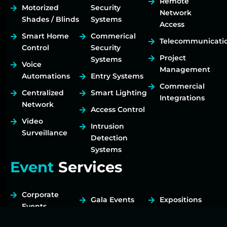
Remote
Motorized
Security
Network
Shades / Blinds
Systems
Access
Smart Home
Commerical
Telecommunicati
Control
Security
Project
Systems
Voice
Management
Automations
Entry Systems
Commercial
Centralized
Smart Lighting
Integrations
Network
Access Control
Video
Intrusion
Surveillance
Detection
Systems
Event
Services
Corporate
Gala Events
Expositions
Events
Fundraisers
Tradeshows
Birthday Party