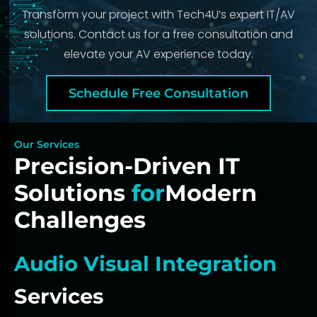
Transform your project with Tech4U’s expert IT/AV
solutions. Contact us for a free consultation and
elevate your AV experience today.
Schedule Free Consultation
Our Services
Precision-Driven IT
Solutions
for
Modern
Challenges
Audio Visual Integration
Services