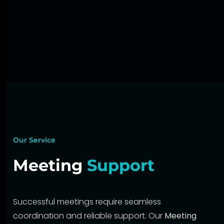
Our Service
Meeting
Support
Successful meetings require seamless
coordination and reliable support. Our
Meeting