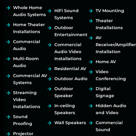
Whole Home
HiFi Sound
TV Mounting
Audio Systems
Systems
Theater
Home Theater
Outdoor
Installations
Installations
Entertainment
AV
Commercial
Commercial
Receiver/Amplifier
Audio
Audio Video
Installation
Multi-Room
Installations
Home AV
Audio
Residential AV
Video
Commercial AV
Outdoor Audio
Conferencing
Systems
Outdoor
Digital
Streaming
Speaker
Signage
Video
In-ceiling
Hidden Audio
Installations
Speakers
and Video
Sound
Wall Speakers
Commercial
Proofing
Sound
Projector