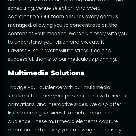
scheduling, venue selection, and overall
coordination.
Our team ensures every detail is
managed, allowing you to concentrate on the
content of your meeting.
We work closely with you
to understand your vision and execute it
flawlessly. Your event will be stress-free and
successful, thanks to our meticulous planning.
Multimedia Solutions
Engage your audience with our
multimedia
solutions
. Enhance your presentations with videos,
animations, and interactive slides. We also offer
live streaming services
to reach a broader
audience. These multimedia elements capture
attention and convey your message effectively.