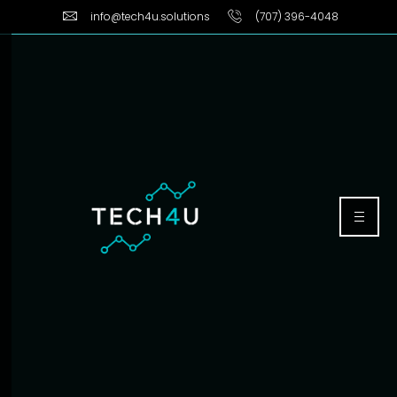
info@tech4u.solutions
(707) 396-4048