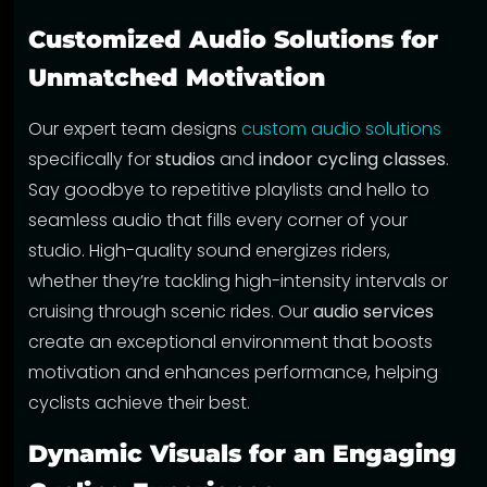
Customized Audio Solutions for
Unmatched Motivation
Our expert team designs
custom audio solutions
specifically for
studios
and
indoor cycling classes
.
Say goodbye to repetitive playlists and hello to
seamless audio that fills every corner of your
studio. High-quality sound energizes riders,
whether they’re tackling high-intensity intervals or
cruising through scenic rides. Our
audio services
create an exceptional environment that boosts
motivation and enhances performance, helping
cyclists achieve their best.
Dynamic Visuals for an Engaging