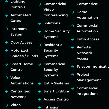
Lighting
Commericial
Commerical
Controls
Video
Home
Automated
Conferencing
Automation
Gates
Solutions
Commercial
Intercom
Home Security
Automation
System
Systems
Entry Access
Door Access
Residential
Remote
Motorized
Security
Network
Shades / Blinds
Systems
Access
Smart Home
Commerical
Telecommunicati
Control
Security
Project
Systems
Voice
Management
Automations
Entry Systems
Commercial
Centralized
Smart Lighting
Integrations
Network
Access Control
Video
Intrusion