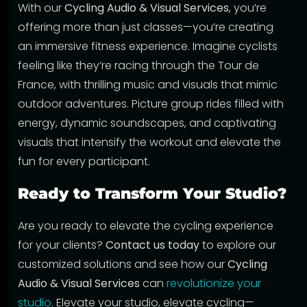
With our
Cycling Audio & Visual Services
, you’re
offering more than just classes—you’re creating
an immersive fitness experience. Imagine cyclists
feeling like they’re racing through the Tour de
France, with thrilling music and visuals that mimic
outdoor adventures. Picture group rides filled with
energy, dynamic soundscapes, and captivating
visuals that intensify the workout and elevate the
fun for every participant.
Ready to Transform Your Studio?
Are you ready to elevate the cycling experience
for your clients?
Contact us today
to explore our
customized solutions and see how our
Cycling
Audio & Visual Services
can
revolutionize your
studio
. Elevate your studio, elevate cycling—