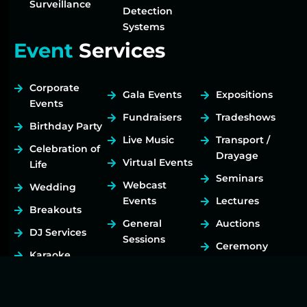
Surveillance
Detection
Systems
Event
Services
Corporate
Gala Events
Expositions
Events
Fundraisers
Tradeshows
Birthday Party
Live Music
Transport /
Celebration of
Drayage
Virtual Events
Life
Seminars
Webcast
Wedding
Events
Lectures
Breakouts
General
Auctions
DJ Services
Sessions
Ceremony
Karaoke
Social Events
Rallies
Services
Festivals
Art Exhibits
Hybrid