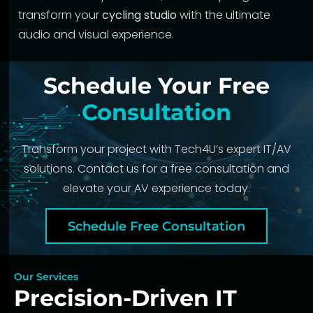
transform your
cycling studio
with the ultimate
audio and visual experience.
Schedule Your Free
Consultation
Transform your project with Tech4U’s expert IT/AV
solutions. Contact us for a free consultation and
elevate your AV experience today.
Schedule Free Consultation
Our Services
Precision-Driven IT