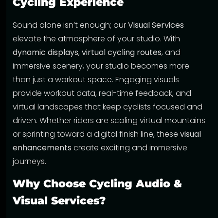
Cycling Experience
Sound alone isn’t enough; our
Visual Services
elevate the atmosphere of your studio. With
dynamic displays
,
virtual cycling routes
, and
immersive scenery, your studio becomes more
than just a workout space. Engaging visuals
provide workout data, real-time feedback, and
virtual landscapes that keep cyclists focused and
driven. Whether riders are scaling virtual mountains
or sprinting toward a digital finish line, these
visual
enhancements
create exciting and immersive
journeys.
Why Choose Cycling Audio &
Visual Services?