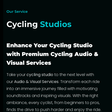
Our Service
Cycling
Studios
Enhance Your Cycling Studio
with Premium Cycling Audio &
Visual Services
Take your
cycling studio
to the next level with
our
Audio & Visual Services
. Transform each ride
into an immersive journey filled with motivating
soundtracks and inspiring visuals. With the right
ambiance, every cyclist, from beginners to pros,
finds the drive to push harder and enjoy the ride.