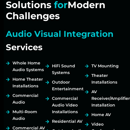
Solutions
for
Modern
Challenges
Audio Visual Integration
Services
Whole Home
HiFi Sound
TV Mounting
Audio Systems
Systems
Theater
Home Theater
Outdoor
Installations
Installations
Entertainment
AV
Commercial
Commercial
Receiver/Amplifier
Audio
Audio Video
Installation
Multi-Room
Installations
Home AV
Audio
Residential AV
Video
Commercial AV