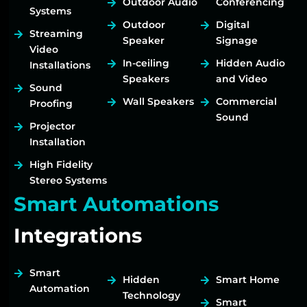
Outdoor Audio
Conferencing
Systems
Outdoor
Digital
Streaming
Speaker
Signage
Video
In-ceiling
Hidden Audio
Installations
Speakers
and Video
Sound
Wall Speakers
Commercial
Proofing
Sound
Projector
Installation
High Fidelity
Stereo Systems
Smart Automations
Integrations
Smart
Hidden
Smart Home
Automation
Technology
Smart