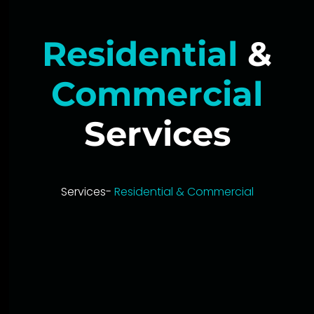
Residential
&
Commercial
Services
Services-
Residential & Commercial