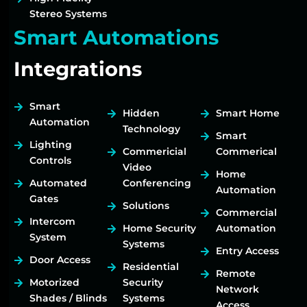
Stereo Systems
Smart Automations
Integrations
Smart
Hidden
Smart Home
Automation
Technology
Smart
Lighting
Commericial
Commerical
Controls
Video
Home
Automated
Conferencing
Automation
Gates
Solutions
Commercial
Intercom
Home Security
Automation
System
Systems
Entry Access
Door Access
Residential
Remote
Motorized
Security
Network
Shades / Blinds
Systems
Access