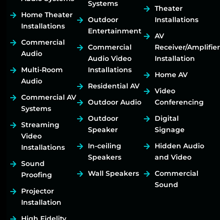
Systems
Theater
Home Theater
Outdoor
Installations
Installations
Entertainment
AV
Commercial
Commercial
Receiver/Amplifier
Audio
Audio Video
Installation
Multi-Room
Installations
Home AV
Audio
Residential AV
Video
Commercial AV
Outdoor Audio
Conferencing
Systems
Outdoor
Digital
Streaming
Speaker
Signage
Video
In-ceiling
Hidden Audio
Installations
Speakers
and Video
Sound
Wall Speakers
Commercial
Proofing
Sound
Projector
Installation
High Fidelity