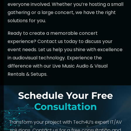
everyone involved. Whether you’re hosting a small
gathering or a large concert, we have the right
solutions for you.
Ready to create a memorable concert
experience?
Contact us today
to discuss your
event needs. Let us help you shine with excellence
in audiovisual technology. Experience the
difference with our
Live Music Audio & Visual
Rentals & Setups
.
Schedule Your Free
Consultation
Transform your project with Tech4U’s expert IT/AV
solutions. Contact us for a free consultation and