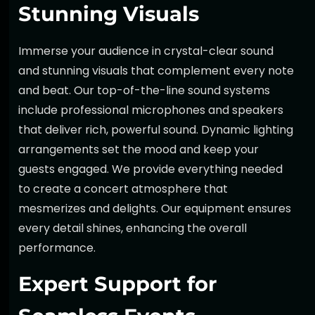
Stunning Visuals
Immerse your audience in
crystal-clear sound
and stunning visuals that complement every note
and beat. Our
top-of-the-line sound systems
include professional microphones and speakers
that deliver rich, powerful sound. Dynamic lighting
arrangements set the mood and keep your
guests engaged. We provide everything needed
to create a concert atmosphere that
mesmerizes and delights. Our equipment ensures
every detail shines, enhancing the overall
performance.
Expert Support for