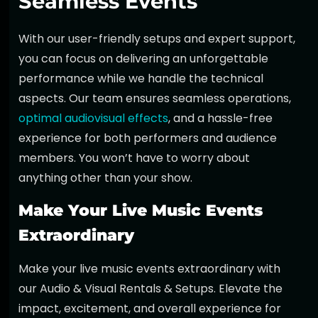
Seamless Events
With our user-friendly setups and expert support,
you can focus on delivering an unforgettable
performance while we handle the technical
aspects. Our team ensures seamless operations,
optimal audiovisual effects
, and a hassle-free
experience for both performers and audience
members. You won’t have to worry about
anything other than your show.
Make Your Live Music Events
Extraordinary
Make your live music events extraordinary with
our
Audio & Visual Rentals & Setups
. Elevate the
impact, excitement, and overall experience for