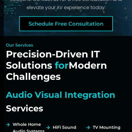
elevate your AV experience today.
Schedule Free Consultation
Our Services
Precision-Driven IT
Solutions
for
Modern
Challenges
Audio Visual Integration
Services
Whole Home
HiFi Sound
TV Mounting
Audio Systems