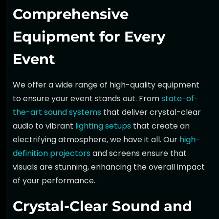
Comprehensive
Equipment for Every
Event
We offer a wide range of high-quality equipment
to ensure your event stands out. From
state-of-
the-art sound systems
that deliver crystal-clear
audio to vibrant
lighting setups
that create an
electrifying atmosphere, we have it all. Our
high-
definition projectors
and screens ensure that
visuals are stunning, enhancing the overall impact
of your performance.
Crystal-Clear Sound and