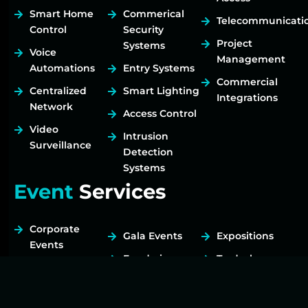
Smart Home
Commerical
Telecommunicati
Control
Security
Project
Systems
Voice
Management
Automations
Entry Systems
Commercial
Centralized
Smart Lighting
Integrations
Network
Access Control
Video
Intrusion
Surveillance
Detection
Systems
Event
Services
Corporate
Gala Events
Expositions
Events
Fundraisers
Tradeshows
Birthday Party
Live Music
Transport /
Celebration of
Drayage
Virtual Events
Life