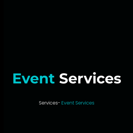
Event
Services
Services-
Event Services