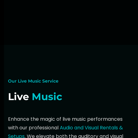
Our Live Music Service
Live
Music
Enhance the magic of
live music
performances
with our professional
Audio and Visual Rentals &
Setups
. We elevate both the auditory and visual