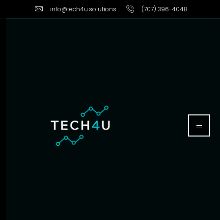
info@tech4u.solutions
(707) 396-4048