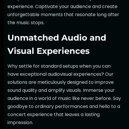
experience. Captivate your audience and create
unforgettable moments that resonate long after
the music stops.
Unmatched Audio and
Visual Experiences
Why settle for standard setups when you can
have exceptional audiovisual experiences? Our
solutions are meticulously designed to improve
sound quality and amplify visuals. Immerse your
audience in a world of music like never before. Say
goodbye to ordinary performances and hello to a
concert experience that leaves a lasting
impression.