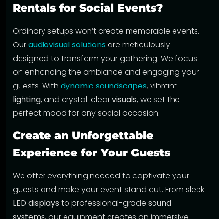
Rentals for Social Events?
Ordinary setups won’t create memorable events.
Our
audiovisual solutions
are meticulously
designed to transform your gathering. We focus
on enhancing the ambiance and engaging your
guests. With
dynamic soundscapes
, vibrant
lighting
, and crystal-clear
visuals
, we set the
perfect mood for any social occasion.
Create an Unforgettable
Experience for Your Guests
We offer everything needed to captivate your
guests and make your event stand out. From sleek
LED displays
to professional-grade
sound
systems
, our equipment creates an immersive