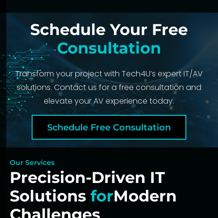
Schedule Your Free
Consultation
Transform your project with Tech4U’s expert IT/AV
solutions. Contact us for a free consultation and
elevate your AV experience today.
Schedule Free Consultation
Our Services
Precision-Driven IT
Solutions
for
Modern
Challenges