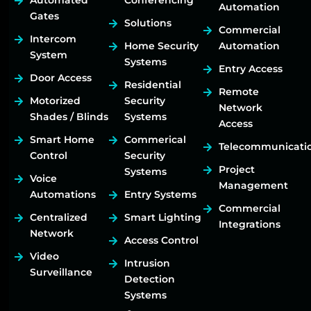
Automated
Conferencing
Automation
Gates
Solutions
Commercial
Intercom
Home Security
Automation
System
Systems
Entry Access
Door Access
Residential
Remote
Motorized
Security
Network
Shades / Blinds
Systems
Access
Smart Home
Commerical
Telecommunicati
Control
Security
Project
Systems
Voice
Management
Automations
Entry Systems
Commercial
Centralized
Smart Lighting
Integrations
Network
Access Control
Video
Intrusion
Surveillance
Detection
Systems