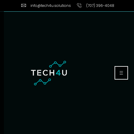
info@tech4u.solutions
(707) 396-4048