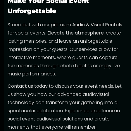
Make Your Social Event
Unforgettable
Stand out with our premium
Audio & Visual Rentals
for social events.
Elevate the atmosphere
, create
lasting memories, and leave an unforgettable
impression on your guests. Our services allow for
interactive moments, where guests can capture
fun memories through photo booths or enjoy live
music performances.
Contact us today
to discuss your event needs. Let
us show you how our advanced audiovisual
technology can transform your gathering into a
spectacular celebration. Experience excellence in
social event audiovisual solutions
and create
moments that everyone will remember.