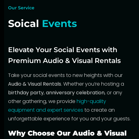
Our Service
Soical
Events
Elevate Your Social Events with
Premium Audio & Visual Rentals
Take your social events to new heights with our
Audio & Visual Rentals
. Whether you’re hosting a
birthday party
,
anniversary celebration
, or any
other gathering, we provide
high-quality
equipment and expert services
to create an
unforgettable experience for you and your guests.
Why Choose Our Audio & Visual