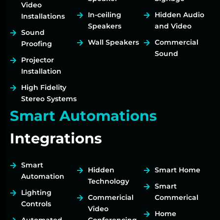
Video
In-ceiling
Hidden Audio
Installations
Speakers
and Video
Sound
Wall Speakers
Commercial
Proofing
Sound
Projector
Installation
High Fidelity
Stereo Systems
Smart Automations
Integrations
Smart
Hidden
Smart Home
Automation
Technology
Smart
Lighting
Commericial
Commerical
Controls
Video
Home