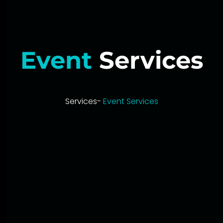
Event
Services
Services-
Event Services