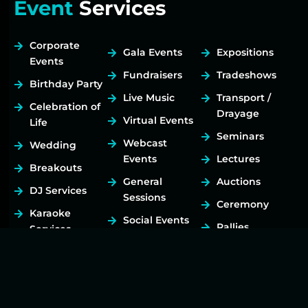
Event
Services
Corporate
Gala Events
Expositions
Events
Fundraisers
Tradeshows
Birthday Party
Live Music
Transport /
Celebration of
Drayage
Virtual Events
Life
Seminars
Webcast
Wedding
Events
Lectures
Breakouts
General
Auctions
DJ Services
Sessions
Ceremony
Karaoke
Social Events
Rallies
Services
Festivals
Art Exhibits
Hybrid
Concerts
Meetings
Event Planning
Tours
Live Streaming