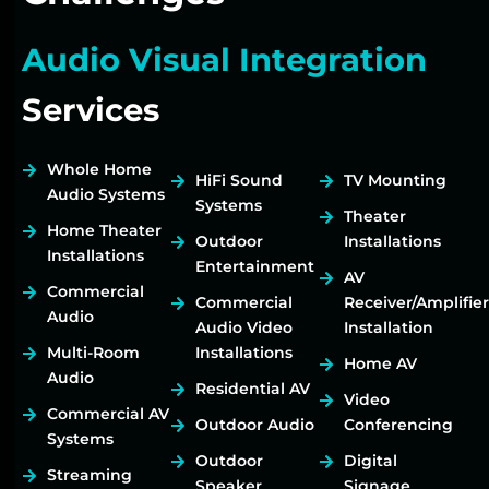
Audio Visual Integration
Services
Whole Home
HiFi Sound
TV Mounting
Audio Systems
Systems
Theater
Home Theater
Outdoor
Installations
Installations
Entertainment
AV
Commercial
Commercial
Receiver/Amplifier
Audio
Audio Video
Installation
Multi-Room
Installations
Home AV
Audio
Residential AV
Video
Commercial AV
Outdoor Audio
Conferencing
Systems
Outdoor
Digital
Streaming
Speaker
Signage