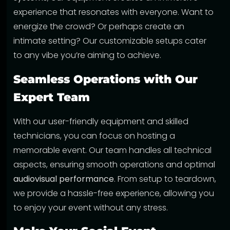
experience that resonates with everyone. Want to
energize the crowd? Or perhaps create an
intimate setting? Our customizable setups cater
to any vibe you’re aiming to achieve.
Seamless Operations with Our
Expert Team
With our user-friendly equipment and skilled
technicians, you can focus on hosting a
memorable event. Our team handles all technical
aspects, ensuring smooth operations and optimal
audiovisual performance
. From setup to teardown,
we provide a hassle-free experience, allowing you
to enjoy your event without any stress.