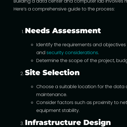
Building a data center and computer lab involves me
Here’s a comprehensive guide to the process:
Needs Assessment
Identify the requirements and objectives
and
security considerations
.
Determine the scope of the project, budg
Site Selection
Choose a suitable location for the data 
maintenance.
Consider factors such as proximity to net
equipment stability.
Infrastructure Design