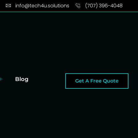
info@tech4u.solutions
(707) 396-4048
Blog
Get A Free Quote