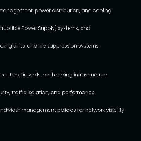
 management, power distribution, and cooling
rruptible Power Supply) systems, and
ing units, and fire suppression systems.
outers, firewalls, and cabling infrastructure
ity, traffic isolation, and performance
dwidth management policies for network visibility