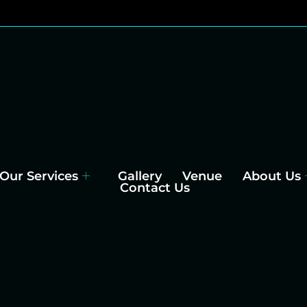
Our Services
Gallery
Venue
About Us
Contact Us