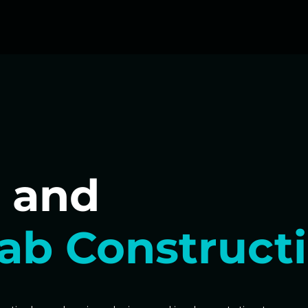
 and
ab Construct