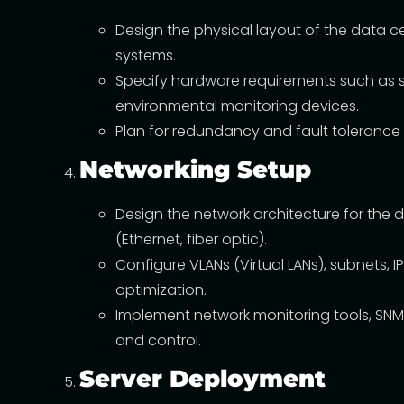
Design the physical layout of the data 
systems.
Specify hardware requirements such as se
environmental monitoring devices.
Plan for redundancy and fault tolerance 
Networking Setup
Design the network architecture for the d
(Ethernet, fiber optic).
Configure VLANs (Virtual LANs), subnets, 
optimization.
Implement network monitoring tools, SNM
and control.
Server Deployment