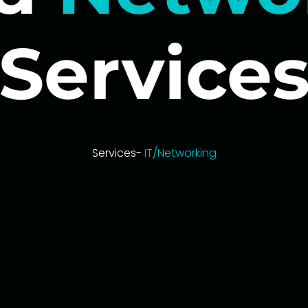
Service
Services-
IT/Networking