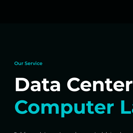
Our Service
Data Center
Computer L