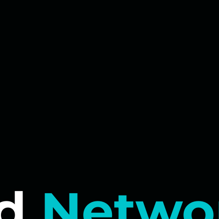
d
Netwo