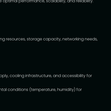
ptimal performance, scalability, and reliability.
ing resources, storage capacity, networking needs,
, cooling infrastructure, and accessibility for
ntal conditions (temperature, humidity) for