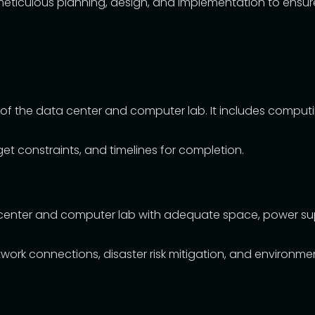
ticulous planning, design, and implementation to ensure o
 of the data center and computer lab. It includes comput
et constraints, and timelines for completion.
center and computer lab with adequate space, power supply
work connections, disaster risk mitigation, and environme