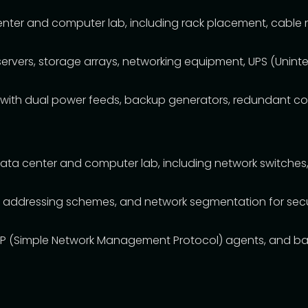
center and computer lab, including rack placement, cable
rvers, storage arrays, networking equipment, UPS (Uninte
with dual power feeds, backup generators, redundant cool
ata center and computer lab, including network switches, r
IP addressing schemes, and network segmentation for secur
P (Simple Network Management Protocol) agents, and ban