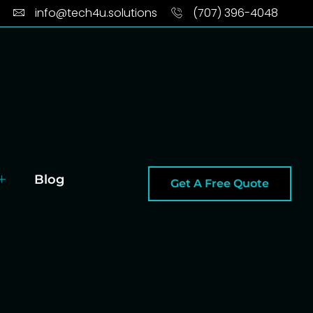
info@tech4u.solutions
(707) 396-4048
Blog
Get A Free Quote