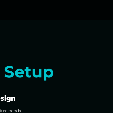
g
Setup
sign
cture needs.