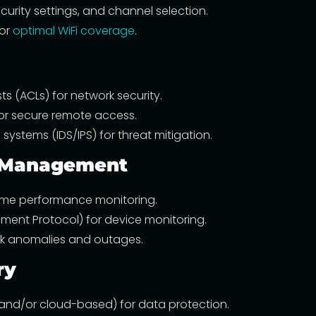
curity settings, and channel selection.
for
optimal WiFi coverage
.
sts (ACLs) for network security.
for secure remote access.
systems (IDS/IPS) for threat mitigation.
d Management
-time performance monitoring.
ent Protocol) for device monitoring.
ork anomalies and outages.
ry
and/or cloud-based) for data protection.