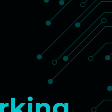
rking