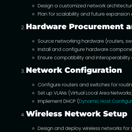
Design a customized network architectur
Plan for scalability and future expansion 
Hardware Procurement an
Source networking hardware (routers, swit
Install and configure hardware componen
Ensure compatibility and interoperability
Network Configuration
Configure routers and switches for routin
Set up VLANs (Virtual Local Area Network
Implement DHCP (
Dynamic Host Configur
Wireless Network Setup
Design and deploy wireless networks for 