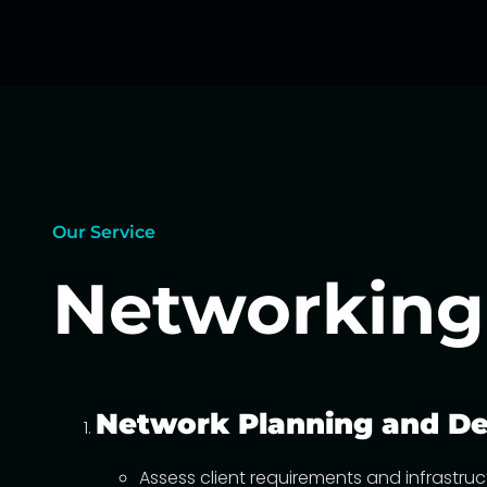
Our Service
Networkin
Network Planning and De
Assess client requirements and infrastru