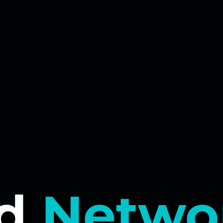
d
Netwo