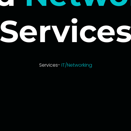
Service
Services-
IT/Networking