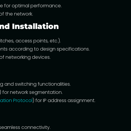
e for optimal performance.
of the network.
d Installation
ches, access points, etc.).
ts according to design specifications.
 of networking devices.
g and switching functionalities.
s) for network segmentation.
ation Protocol
) for IP address assignment.
seamless connectivity.