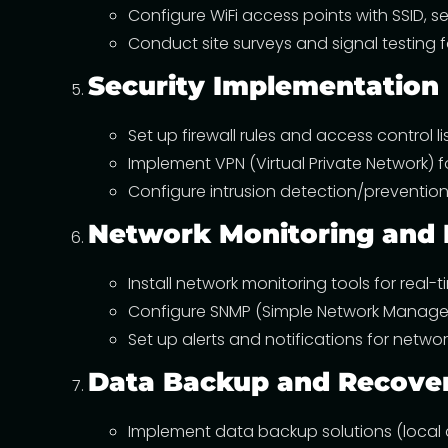
Configure WiFi access points with SSID, se
Conduct site surveys and signal testing 
Security Implementation
Set up firewall rules and access control li
Implement VPN (Virtual Private Network) 
Configure intrusion detection/prevention 
Network Monitoring an
Install network monitoring tools for real
Configure SNMP (Simple Network Managem
Set up alerts and notifications for netw
Data Backup and Recove
Implement data backup solutions (local 