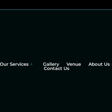
Our Services
Gallery
Venue
About Us
Contact Us